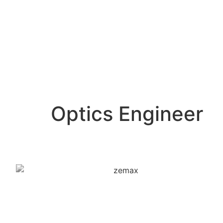
Optics Engineer