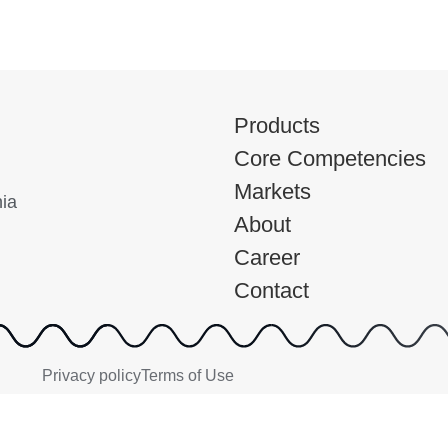
Products
Core Competencies
Markets
nia
About
Career
Contact
Privacy policy
Terms of Use