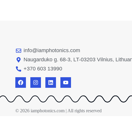
info@iamphotonics.com
Naugarduko g. 68-3, LT-03203 Vilnius, Lithua
+370 603 13990
© 2026 iamphotonics.com | All rights reserved