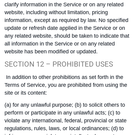
clarify information in the Service or on any related
website, including without limitation, pricing
information, except as required by law. No specified
update or refresh date applied in the Service or on
any related website, should be taken to indicate that
all information in the Service or on any related
website has been modified or updated.
SECTION 12 – PROHIBITED USES
In addition to other prohibitions as set forth in the
Terms of Service, you are prohibited from using the
site or its content:
(a) for any unlawful purpose; (b) to solicit others to
perform or participate in any unlawful acts; (c) to
violate any international, federal, provincial or state
regulations, rules, laws, or local ordinances; (d) to