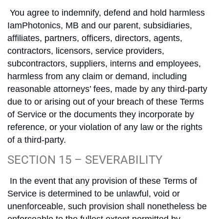
You agree to indemnify, defend and hold harmless
IamPhotonics, MB and our parent, subsidiaries,
affiliates, partners, officers, directors, agents,
contractors, licensors, service providers,
subcontractors, suppliers, interns and employees,
harmless from any claim or demand, including
reasonable attorneys’ fees, made by any third-party
due to or arising out of your breach of these Terms
of Service or the documents they incorporate by
reference, or your violation of any law or the rights
of a third-party.
SECTION 15 – SEVERABILITY
In the event that any provision of these Terms of
Service is determined to be unlawful, void or
unenforceable, such provision shall nonetheless be