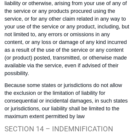
liability or otherwise, arising from your use of any of
the service or any products procured using the
service, or for any other claim related in any way to
your use of the service or any product, including, but
not limited to, any errors or omissions in any
content, or any loss or damage of any kind incurred
as a result of the use of the service or any content
(or product) posted, transmitted, or otherwise made
available via the service, even if advised of their
possibility.
Because some states or jurisdictions do not allow
the exclusion or the limitation of liability for
consequential or incidental damages, in such states
or jurisdictions, our liability shall be limited to the
maximum extent permitted by law
SECTION 14 – INDEMNIFICATION