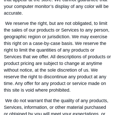
your computer monitor’s display of any color will be
accurate.
We reserve the right, but are not obligated, to limit
the sales of our products or Services to any person,
geographic region or jurisdiction. We may exercise
this right on a case-by-case basis. We reserve the
right to limit the quantities of any products or
Services that we offer. All descriptions of products or
product pricing are subject to change at anytime
without notice, at the sole discretion of us. We
reserve the right to discontinue any product at any
time. Any offer for any product or service made on
this site is void where prohibited.
We do not warrant that the quality of any products,
Services, information, or other material purchased
or obtained by you will meet your expectations, or