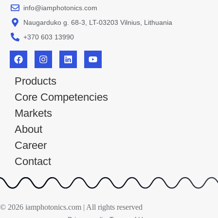
info@iamphotonics.com
Naugarduko g. 68-3, LT-03203 Vilnius, Lithuania
+370 603 13990
Products
Core Competencies
Markets
About
Career
Contact
© 2026 iamphotonics.com | All rights reserved