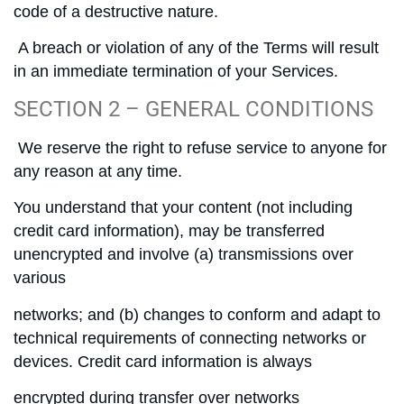
code of a destructive nature.
A breach or violation of any of the Terms will result
in an immediate termination of your Services.
SECTION 2 – GENERAL CONDITIONS
We reserve the right to refuse service to anyone for
any reason at any time.
You understand that your content (not including
credit card information), may be transferred
unencrypted and involve (a) transmissions over
various
networks; and (b) changes to conform and adapt to
technical requirements of connecting networks or
devices. Credit card information is always
encrypted during transfer over networks