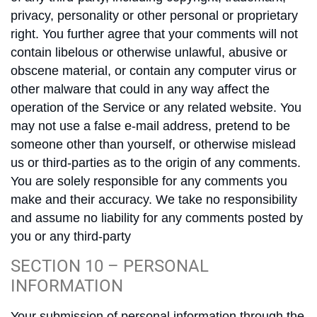
privacy, personality or other personal or proprietary
right. You further agree that your comments will not
contain libelous or otherwise unlawful, abusive or
obscene material, or contain any computer virus or
other malware that could in any way affect the
operation of the Service or any related website. You
may not use a false e-mail address, pretend to be
someone other than yourself, or otherwise mislead
us or third-parties as to the origin of any comments.
You are solely responsible for any comments you
make and their accuracy. We take no responsibility
and assume no liability for any comments posted by
you or any third-party
SECTION 10 – PERSONAL
INFORMATION
Your submission of personal information through the