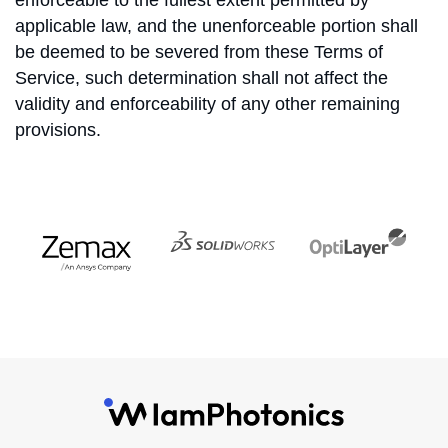
enforceable to the fullest extent permitted by
applicable law, and the unenforceable portion shall
be deemed to be severed from these Terms of
Service, such determination shall not affect the
validity and enforceability of any other remaining
provisions.