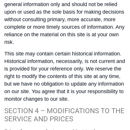
general information only and should not be relied
upon or used as the sole basis for making decisions
without consulting primary, more accurate, more
complete or more timely sources of information. Any
reliance on the material on this site is at your own
risk.
This site may contain certain historical information.
Historical information, necessarily, is not current and
is provided for your reference only. We reserve the
right to modify the contents of this site at any time,
but we have no obligation to update any information
on our site. You agree that it is your responsibility to
monitor changes to our site.
SECTION 4 – MODIFICATIONS TO THE
SERVICE AND PRICES