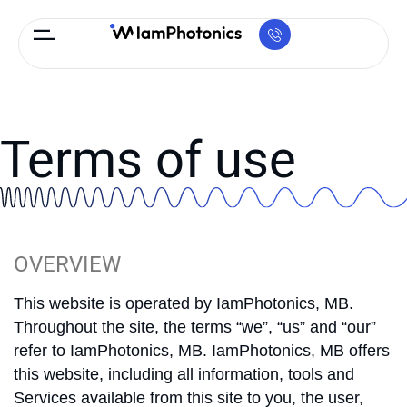
Terms of use
OVERVIEW
This website is operated by IamPhotonics, MB.
Throughout the site, the terms “we”, “us” and “our”
refer to IamPhotonics, MB. IamPhotonics, MB offers
this website, including all information, tools and
Services available from this site to you, the user,