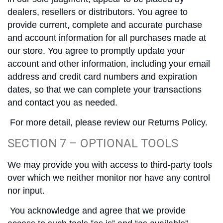
dealers, resellers or distributors. You agree to
provide current, complete and accurate purchase
and account information for all purchases made at
our store. You agree to promptly update your
account and other information, including your email
address and credit card numbers and expiration
dates, so that we can complete your transactions
and contact you as needed.
For more detail, please review our Returns Policy.
SECTION 7 – OPTIONAL TOOLS
We may provide you with access to third-party tools
over which we neither monitor nor have any control
nor input.
You acknowledge and agree that we provide