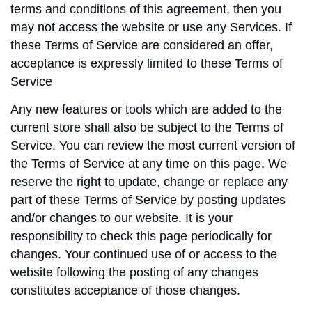
terms and conditions of this agreement, then you
may not access the website or use any Services. If
these Terms of Service are considered an offer,
acceptance is expressly limited to these Terms of
Service
Any new features or tools which are added to the
current store shall also be subject to the Terms of
Service. You can review the most current version of
the Terms of Service at any time on this page. We
reserve the right to update, change or replace any
part of these Terms of Service by posting updates
and/or changes to our website. It is your
responsibility to check this page periodically for
changes. Your continued use of or access to the
website following the posting of any changes
constitutes acceptance of those changes.