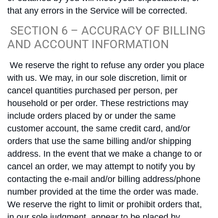
that any errors in the Service will be corrected.
SECTION 6 – ACCURACY OF BILLING
AND ACCOUNT INFORMATION
We reserve the right to refuse any order you place
with us. We may, in our sole discretion, limit or
cancel quantities purchased per person, per
household or per order. These restrictions may
include orders placed by or under the same
customer account, the same credit card, and/or
orders that use the same billing and/or shipping
address. In the event that we make a change to or
cancel an order, we may attempt to notify you by
contacting the e-mail and/or billing address/phone
number provided at the time the order was made.
We reserve the right to limit or prohibit orders that,
in our sole judgment, appear to be placed by