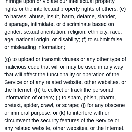
infringe upon or violate our intellectual property
rights or the intellectual property rights of others; (e)
to harass, abuse, insult, harm, defame, slander,
disparage, intimidate, or discriminate based on
gender, sexual orientation, religion, ethnicity, race,
age, national origin, or disability; (f) to submit false
or misleading information;
(g) to upload or transmit viruses or any other type of
malicious code that will or may be used in any way
that will affect the functionality or operation of the
Service or of any related website, other websites, or
the Internet; (h) to collect or track the personal
information of others; (i) to spam, phish, pharm,
pretext, spider, crawl, or scrape; (j) for any obscene
or immoral purpose; or (k) to interfere with or
circumvent the security features of the Service or
any related website, other websites, or the Internet.