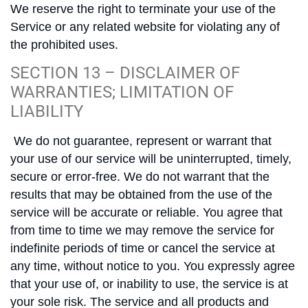
We reserve the right to terminate your use of the
Service or any related website for violating any of
the prohibited uses.
SECTION 13 – DISCLAIMER OF
WARRANTIES; LIMITATION OF
LIABILITY
We do not guarantee, represent or warrant that
your use of our service will be uninterrupted, timely,
secure or error-free. We do not warrant that the
results that may be obtained from the use of the
service will be accurate or reliable. You agree that
from time to time we may remove the service for
indefinite periods of time or cancel the service at
any time, without notice to you. You expressly agree
that your use of, or inability to use, the service is at
your sole risk. The service and all products and