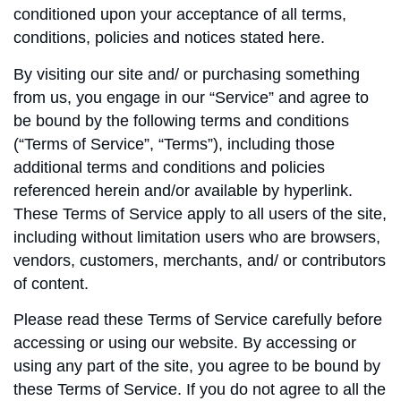
conditioned upon your acceptance of all terms,
conditions, policies and notices stated here.
By visiting our site and/ or purchasing something
from us, you engage in our “Service” and agree to
be bound by the following terms and conditions
(“Terms of Service”, “Terms”), including those
additional terms and conditions and policies
referenced herein and/or available by hyperlink.
These Terms of Service apply to all users of the site,
including without limitation users who are browsers,
vendors, customers, merchants, and/ or contributors
of content.
Please read these Terms of Service carefully before
accessing or using our website. By accessing or
using any part of the site, you agree to be bound by
these Terms of Service. If you do not agree to all the