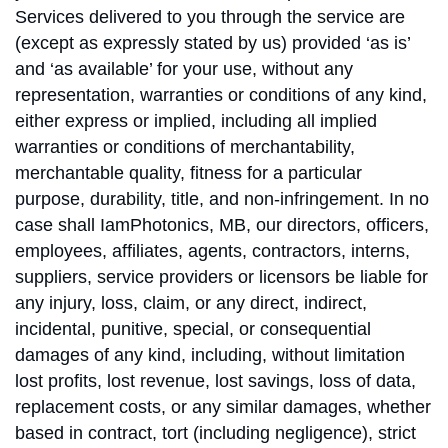
Services delivered to you through the service are
(except as expressly stated by us) provided ‘as is’
and ‘as available’ for your use, without any
representation, warranties or conditions of any kind,
either express or implied, including all implied
warranties or conditions of merchantability,
merchantable quality, fitness for a particular
purpose, durability, title, and non-infringement. In no
case shall IamPhotonics, MB, our directors, officers,
employees, affiliates, agents, contractors, interns,
suppliers, service providers or licensors be liable for
any injury, loss, claim, or any direct, indirect,
incidental, punitive, special, or consequential
damages of any kind, including, without limitation
lost profits, lost revenue, lost savings, loss of data,
replacement costs, or any similar damages, whether
based in contract, tort (including negligence), strict