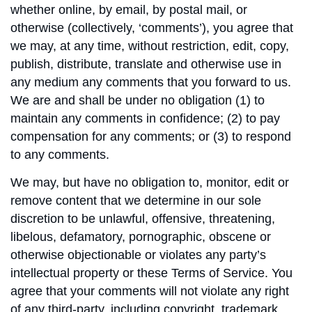
whether online, by email, by postal mail, or
otherwise (collectively, ‘comments’), you agree that
we may, at any time, without restriction, edit, copy,
publish, distribute, translate and otherwise use in
any medium any comments that you forward to us.
We are and shall be under no obligation (1) to
maintain any comments in confidence; (2) to pay
compensation for any comments; or (3) to respond
to any comments.
We may, but have no obligation to, monitor, edit or
remove content that we determine in our sole
discretion to be unlawful, offensive, threatening,
libelous, defamatory, pornographic, obscene or
otherwise objectionable or violates any party’s
intellectual property or these Terms of Service. You
agree that your comments will not violate any right
of any third-party, including copyright, trademark,