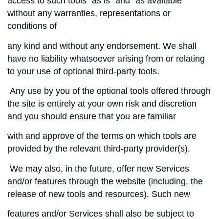
access to such tools ”as is” and “as available”
without any warranties, representations or
conditions of
any kind and without any endorsement. We shall
have no liability whatsoever arising from or relating
to your use of optional third-party tools.
Any use by you of the optional tools offered through
the site is entirely at your own risk and discretion
and you should ensure that you are familiar
with and approve of the terms on which tools are
provided by the relevant third-party provider(s).
We may also, in the future, offer new Services
and/or features through the website (including, the
release of new tools and resources). Such new
features and/or Services shall also be subject to