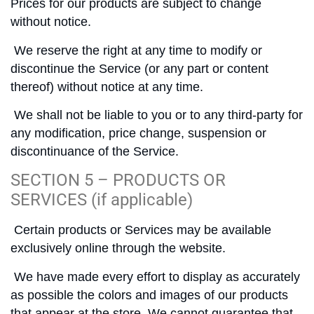
Prices for our products are subject to change
without notice.
We reserve the right at any time to modify or
discontinue the Service (or any part or content
thereof) without notice at any time.
We shall not be liable to you or to any third-party for
any modification, price change, suspension or
discontinuance of the Service.
SECTION 5 – PRODUCTS OR
SERVICES (if applicable)
Certain products or Services may be available
exclusively online through the website.
We have made every effort to display as accurately
as possible the colors and images of our products
that appear at the store. We cannot guarantee that