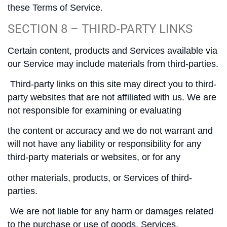
these Terms of Service.
SECTION 8 – THIRD-PARTY LINKS
Certain content, products and Services available via
our Service may include materials from third-parties.
Third-party links on this site may direct you to third-
party websites that are not affiliated with us. We are
not responsible for examining or evaluating
the content or accuracy and we do not warrant and
will not have any liability or responsibility for any
third-party materials or websites, or for any
other materials, products, or Services of third-
parties.
We are not liable for any harm or damages related
to the purchase or use of goods, Services,