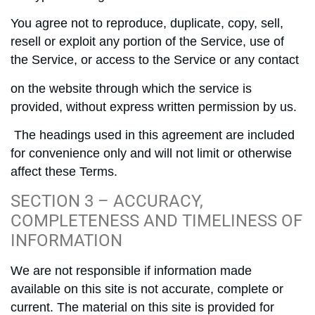
You agree not to reproduce, duplicate, copy, sell,
resell or exploit any portion of the Service, use of
the Service, or access to the Service or any contact
on the website through which the service is
provided, without express written permission by us.
The headings used in this agreement are included
for convenience only and will not limit or otherwise
affect these Terms.
SECTION 3 – ACCURACY,
COMPLETENESS AND TIMELINESS OF
INFORMATION
We are not responsible if information made
available on this site is not accurate, complete or
current. The material on this site is provided for