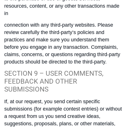
resources, content, or any other transactions made
in
connection with any third-party websites. Please
review carefully the third-party’s policies and
practices and make sure you understand them
before you engage in any transaction. Complaints,
claims, concerns, or questions regarding third-party
products should be directed to the third-party.
SECTION 9 – USER COMMENTS,
FEEDBACK AND OTHER
SUBMISSIONS
If, at our request, you send certain specific
submissions (for example contest entries) or without
a request from us you send creative ideas,
suggestions, proposals, plans, or other materials,