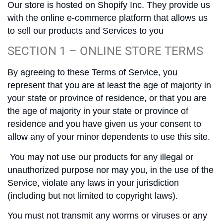
Our store is hosted on Shopify Inc. They provide us
with the online e-commerce platform that allows us
to sell our products and Services to you
SECTION 1 – ONLINE STORE TERMS
By agreeing to these Terms of Service, you
represent that you are at least the age of majority in
your state or province of residence, or that you are
the age of majority in your state or province of
residence and you have given us your consent to
allow any of your minor dependents to use this site.
You may not use our products for any illegal or
unauthorized purpose nor may you, in the use of the
Service, violate any laws in your jurisdiction
(including but not limited to copyright laws).
You must not transmit any worms or viruses or any