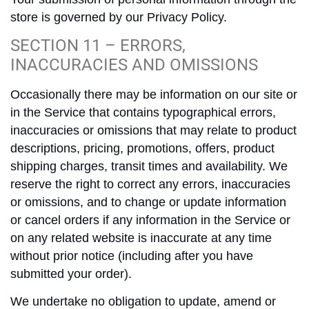
store is governed by our Privacy Policy.
SECTION 11 – ERRORS,
INACCURACIES AND OMISSIONS
Occasionally there may be information on our site or
in the Service that contains typographical errors,
inaccuracies or omissions that may relate to product
descriptions, pricing, promotions, offers, product
shipping charges, transit times and availability. We
reserve the right to correct any errors, inaccuracies
or omissions, and to change or update information
or cancel orders if any information in the Service or
on any related website is inaccurate at any time
without prior notice (including after you have
submitted your order).
We undertake no obligation to update, amend or