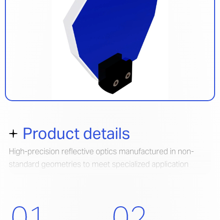
Product details
High-precision reflective optics manufactured in non-
standard geometries to meet specialized application
requirements. Our custom shaped mirrors maintain
exceptional optical performance while accommodating
unique form factors and mounting configurations.