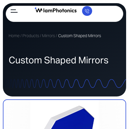
Home
/
Products
/
Mirrors
/
Custom Shaped Mirrors
Custom Shaped Mirrors