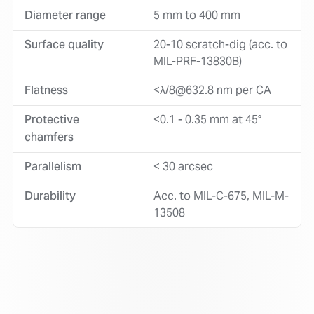
Diameter range
5 mm to 400 mm
Surface quality
20-10 scratch-dig (acc. to
MIL-PRF-13830B)
Flatness
<λ/8@632.8 nm per CA
Protective
<0.1 - 0.35 mm at 45°
chamfers
Parallelism
< 30 arcsec
Durability
Acc. to MIL-C-675, MIL-M-
13508