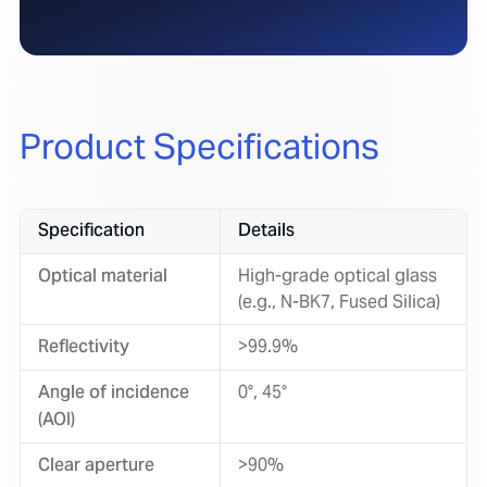
Product Specifications
Specification
Details
Optical material
High-grade optical glass
(e.g., N-BK7, Fused Silica)
Reflectivity
>99.9%
Angle of incidence
0°, 45°
(AOI)
Clear aperture
>90%