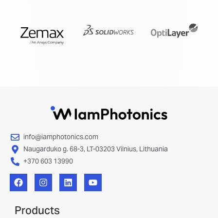
info@iamphotonics.com
Naugarduko g. 68-3, LT-03203 Vilnius, Lithuania
+370 603 13990
Products