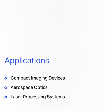
Applications
Compact Imaging Devices
Aerospace Optics
Laser Processing Systems