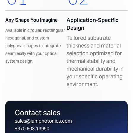
Application-Specific
Any Shape You Imagine
Design
Available in circular, rectangular,
Tailored substrate
hexagonal, and custom
thickness and material
polygonal shapes to integrate
selection optimized for
seamlessly with your optical
thermal stability and
system design.
mechanical durability in
your specific operating
environment.
Contact sales
sales@iamphotonics.com
+370 603 13990