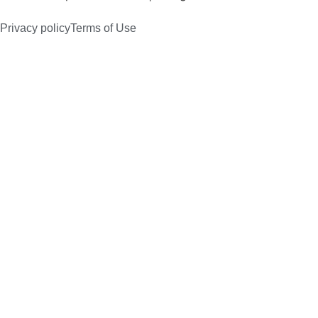
Privacy policy
Terms of Use
Products
Core Competencies
Markets
About