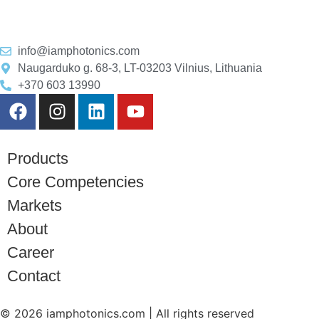
info@iamphotonics.com
Naugarduko g. 68-3, LT-03203 Vilnius, Lithuania
+370 603 13990
Products
Core Competencies
Markets
About
Career
Contact
© 2026 iamphotonics.com | All rights reserved