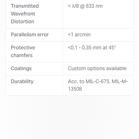
Transmitted
< λ/8 @ 633 nm
Wavefront
Distortion
Parallelism error
<1 arcmin
Protective
<0.1 - 0.35 mm at 45°
chamfers
Coatings
Custom options available
Durability
Acc. to MIL-C-675, MIL-M-
13508