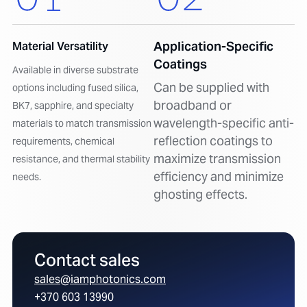
Application-Specific
Material Versatility
Coatings
Available in diverse substrate
Can be supplied with
options including fused silica,
broadband or
BK7, sapphire, and specialty
wavelength-specific anti-
materials to match transmission
reflection coatings to
requirements, chemical
maximize transmission
resistance, and thermal stability
efficiency and minimize
needs.
ghosting effects.
Contact sales
sales@iamphotonics.com
+370 603 13990