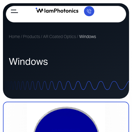
Home
/
Products
/
AR Coated Optics
/
Windows
Windows