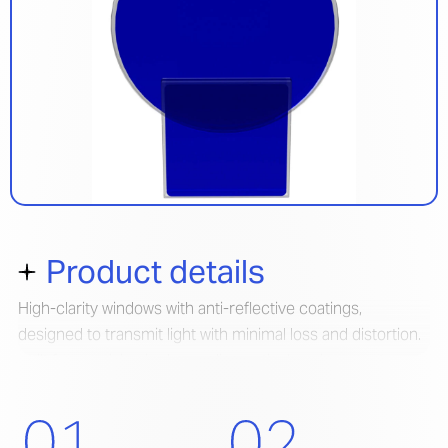
Product details
High-clarity windows with anti-reflective coatings,
designed to transmit light with minimal loss and distortion.
Built for precision in demanding optical environments.