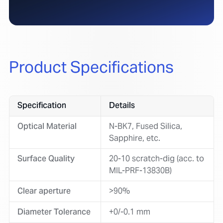
Product Specifications
Specification
Details
Optical Material
N-BK7, Fused Silica,
Sapphire, etc.
Surface Quality
20-10 scratch-dig (acc. to
MIL-PRF-13830B)
Clear aperture
>90%
Diameter Tolerance
+0/-0.1 mm