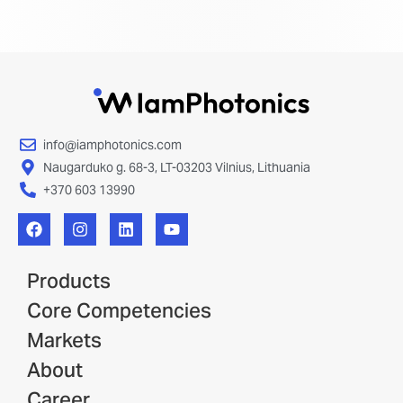
info@iamphotonics.com
Naugarduko g. 68-3, LT-03203 Vilnius, Lithuania
+370 603 13990
Products
Core Competencies
Markets
About
Career