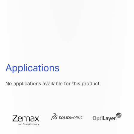
Applications
No applications available for this product.