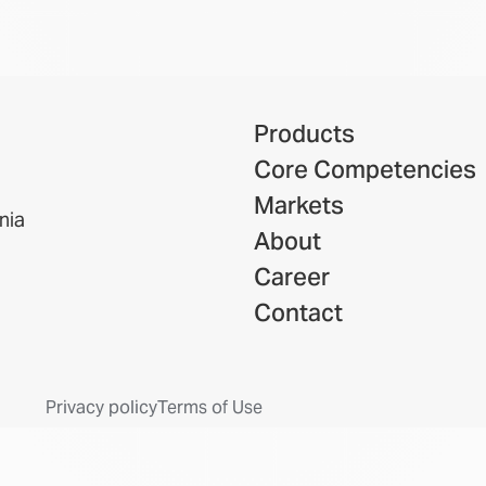
Products
Core Competencies
Markets
nia
About
Career
Contact
Privacy policy
Terms of Use