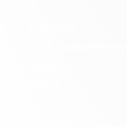
Products
Core Competencie
Markets
About
Careers
Contact