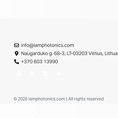
info@iamphotonics.com
Naugarduko g. 68-3, LT-03203 Vilnius, Lithua
+370 603 13990
© 2026 iamphotonics.com | All rights reserved